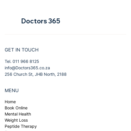
Doctors 365
GET IN TOUCH
Tel. 011 966 8125
info@Doctors365.co.za
256 Church St, JHB North, 2188
MENU
Home
Book Online
Mental Health
Weight Loss
Peptide Therapy