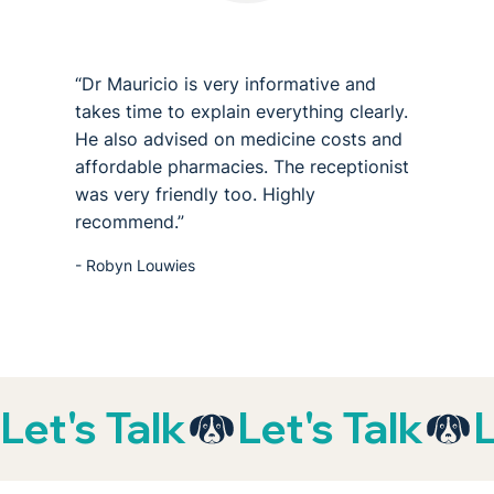
“Dr Mauricio is very informative and
takes time to explain everything clearly.
He also advised on medicine costs and
affordable pharmacies. The receptionist
was very friendly too. Highly
recommend.”
- Robyn Louwies
Let's Talk