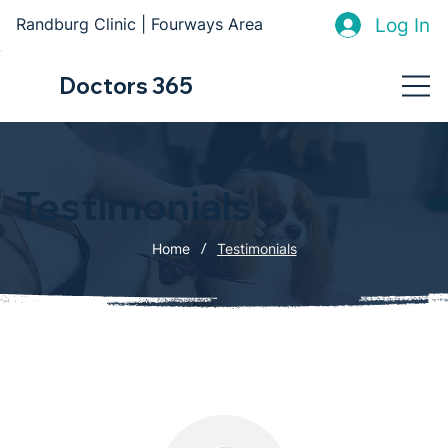
Log In
Randburg Clinic | Fourways Area
Doctors 365
Testimonials
/
Home
Testimonials