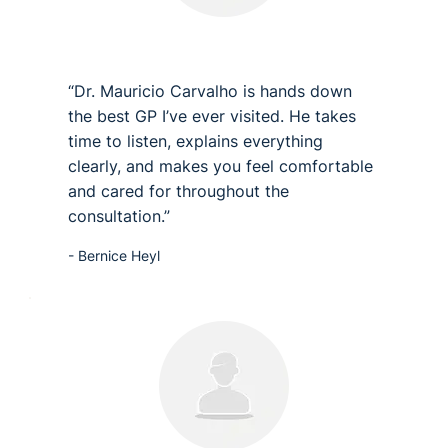
“Dr. Mauricio Carvalho is hands down
the best GP I’ve ever visited. He takes
time to listen, explains everything
clearly, and makes you feel comfortable
and cared for throughout the
consultation.”
- Bernice Heyl