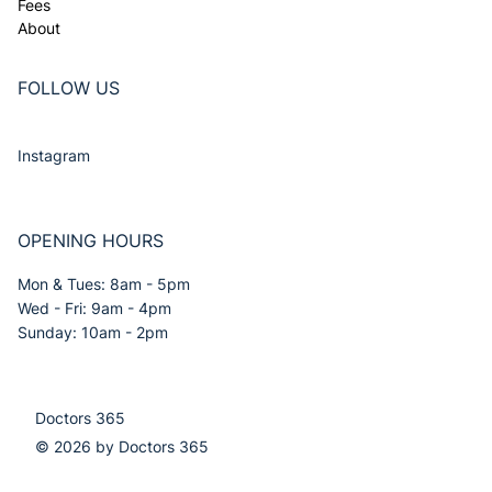
Fees
About
FOLLOW US
Instagram
OPENING HOURS
Mon & Tues: 8am - 5pm
Wed - Fri: 9am - 4pm
Sunday: 10am - 2pm
Doctors 365
© 2026 by Doctors 365