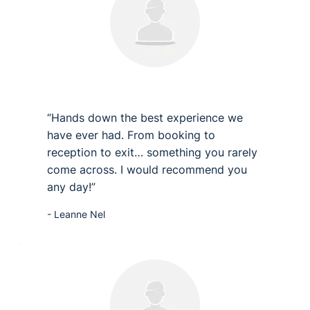
“Hands down the best experience we
have ever had. From booking to
reception to exit… something you rarely
come across. I would recommend you
any day!”
- Leanne Nel