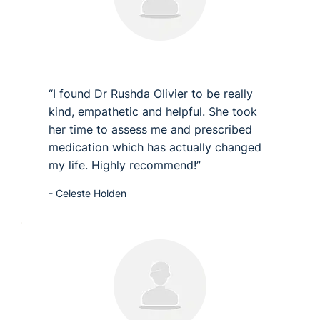
“I found Dr Rushda Olivier to be really
kind, empathetic and helpful. She took
her time to assess me and prescribed
medication which has actually changed
my life. Highly recommend!”
- Celeste Holden