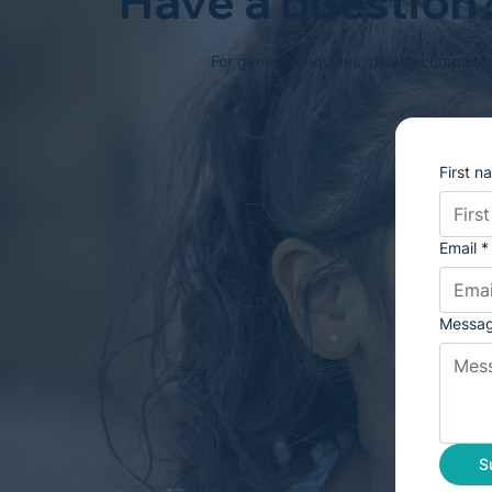
Have a question?
For general enquiries, please complete
First n
Email
*
Messa
S