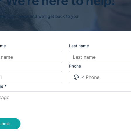
 We’re here to help!
 the form below and we’ll get back to you
ame
Last name
Phone
ge
*
ubmit