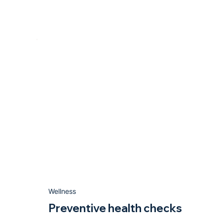
Wellness
Preventive health checks