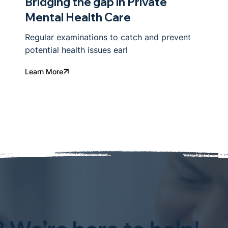
Bridging the gap in Private
Mental Health Care
Regular examinations to catch and prevent
potential health issues earl
Learn More