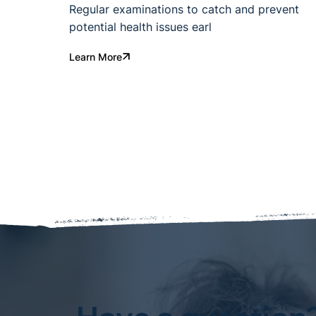
Regular examinations to catch and prevent
potential health issues earl
Learn More