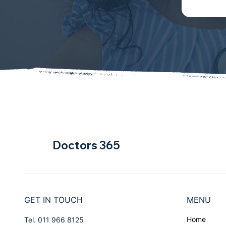
Doctors 365
GET IN TOUCH
MENU
Home
Tel. 011 966 8125