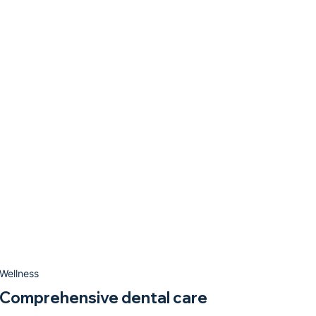
Wellness
Comprehensive dental care