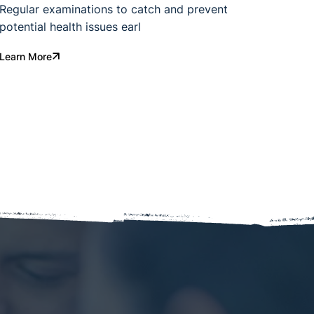
Regular examinations to catch and prevent
potential health issues earl
Learn More