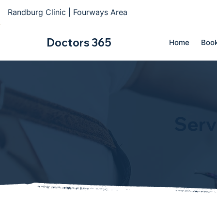
Randburg Clinic | Fourways Area
Doctors 365
Home
Book
Serv