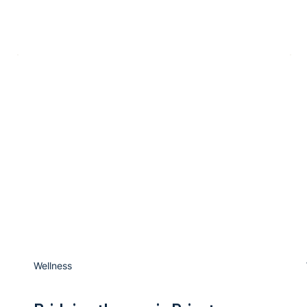
Wellness