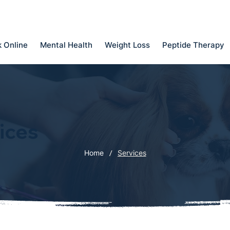
 Online
Mental Health
Weight Loss
Peptide Therapy
ices
/
Home
Services