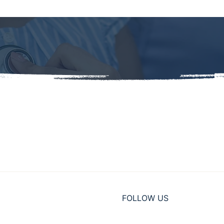
FOLLOW US