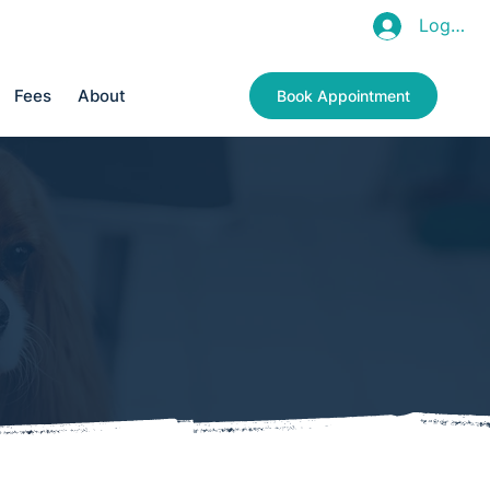
Log In
011 966 8125
Fees
About
Book Appointment