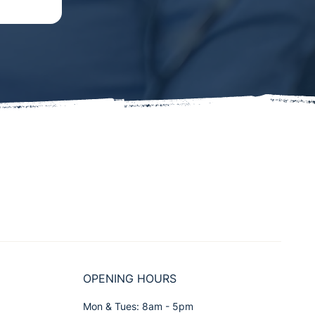
OPENING HOURS
Mon & Tues: 8am - 5pm