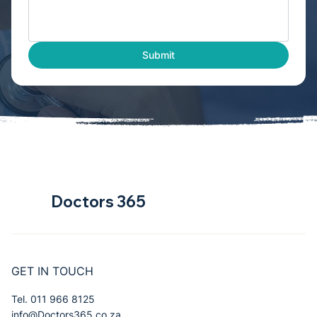
Submit
Doctors 365
GET IN TOUCH
Tel. 011 966 8125
info@Doctors365.co.za