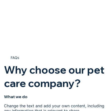
FAQs
Why choose our pet
care company?
What we do
Change the text and add your own content, including
any information that is relevant to share.