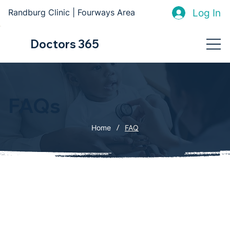
Log In
Randburg Clinic | Fourways Area
Doctors 365
FAQs
/
Home
FAQ