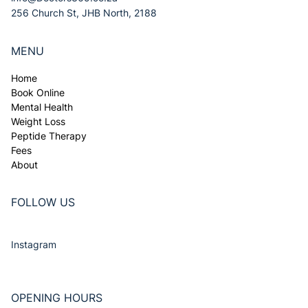
256 Church St, JHB North, 2188
MENU
Home
Book Online
Mental Health
Weight Loss
Peptide Therapy
Fees
About
FOLLOW US
Instagram
OPENING HOURS