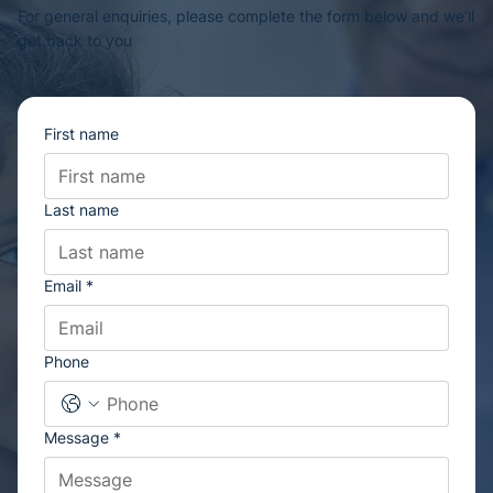
For general enquiries, please complete the form below and we’ll
get back to you
First name
Last name
Email
*
Phone
Message
*