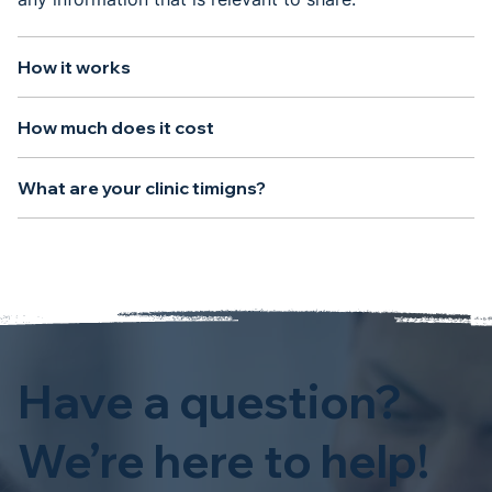
How it works
How much does it cost
What are your clinic timigns?
Have a question?
We’re here to help!