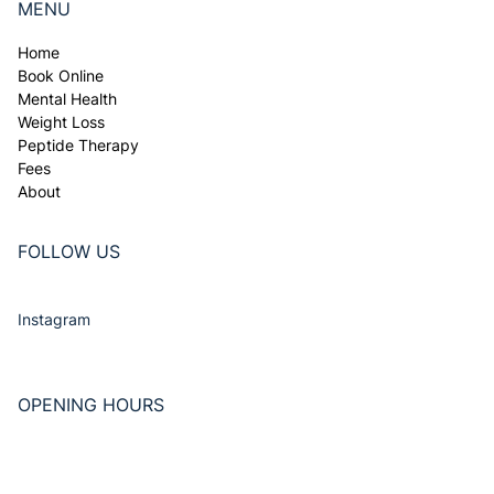
Tel. 011 966 8125
info@Doctors365.co.za
256 Church St, JHB North, 2188
MENU
Home
Book Online
Mental Health
Weight Loss
Peptide Therapy
Fees
About
FOLLOW US
Instagram