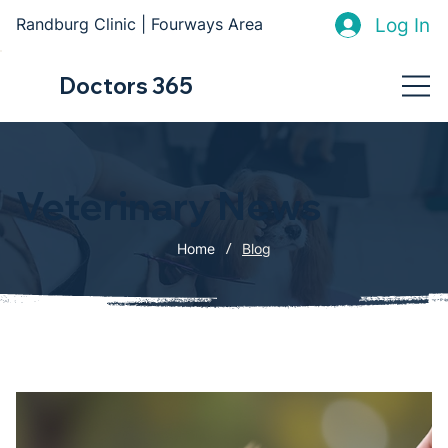
Log In
Randburg Clinic | Fourways Area
Doctors 365
Veterinary News
/
Home
Blog