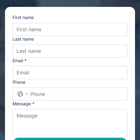
We’re here to help!
For general enquiries, please complete the form below and we’ll
get back to you
First name
Last name
Email
*
Phone
Message
*