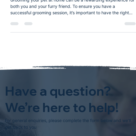
DIY Pet Grooming: Essential Tools
Every Pet Owner Needs
Grooming your pet at home can be a rewarding experience for
both you and your furry friend. To ensure you have a
successful grooming session, it’s important to have the right
tools. Here is a list of essential grooming tools every pet owner
should consider: 1. Brushes and Combs Deshedding Tool: Helps
remove loose fur and reduce shedding. Slicker Brush: Ideal for
removing tangles and mats, especially in long-haired breeds.
Wide-Toothed Comb: Great for detangling and smoothi
Have a question?