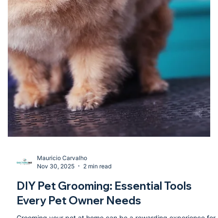
Mauricio Carvalho
Nov 30, 2025
2 min read