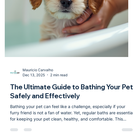
Mauricio Carvalho
Dec 13, 2025
2 min read
The Ultimate Guide to Bathing Your Pet
Safely and Effectively
Bathing your pet can feel like a challenge, especially if your
furry friend is not a fan of water. Yet, regular baths are essentia