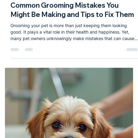
Dec 13, 2025
2 min read
Common Grooming Mistakes You
Might Be Making and Tips to Fix Them
Grooming your pet is more than just keeping them looking
good. It plays a vital role in their health and happiness. Yet,
many pet owners unknowingly make mistakes that can cause
discomfort or even health issues for their furry friends.
Recognizing these common errors and learning how to avoid
them can improve your pet’s well-being and strengthen your
bond. Brushing a dog’s coat to remove loose fur and prevent
matting Skipping Regular Brushing Many pet owners
underestimate the