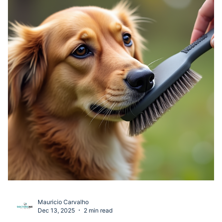
Mauricio Carvalho