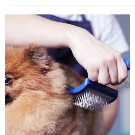
for keeping your pet clean, healthy, and comfortable. This
guide walks you through the process step-by-step to make
bath time easier and more enjoyable for both of you. A small
dog standing calmly in a bathtub during bath time Prepare
Everything Before You Start Gather all the supplies you need
before bringing your pet to the bath area. This help