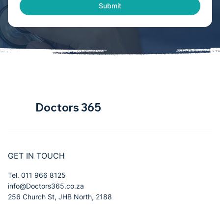
Submit
Doctors 365
GET IN TOUCH